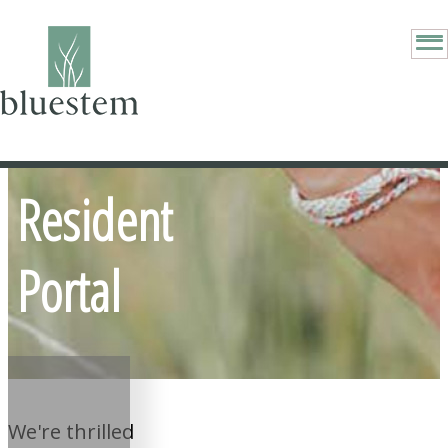
Resident
Portal
We're thrilled