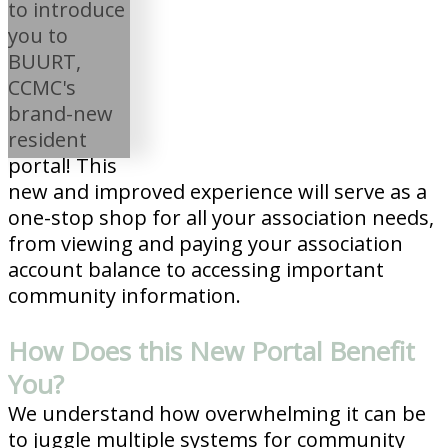
to introduce
you to
BUURT,
CCMC's
brand-new
resident
portal! This
new and improved experience will serve as a
one-stop shop for all your association needs,
from viewing and paying your association
account balance to accessing important
community information.
How Does this New Portal Benefit
You?
We understand how overwhelming it can be
to juggle multiple systems for community