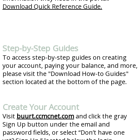
Download Quick Reference Guide.
Step-by-Step Guides
To access step-by-step guides on creating
your account, paying your balance, and more,
please visit the "Download How-to Guides"
section located at the bottom of the page.
Create Your Account
Visit
buurt.ccmcnet.com
and click the gray
Sign Up button under the email and
password fields, or select “Don’t have one