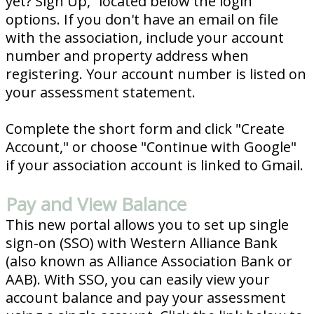
yet? Sign Up,” located below the login
options. If you don't have an email on file
with the association, include your account
number and property address when
registering. Your account number is listed on
your assessment statement.
Complete the short form and click "Create
Account," or choose "Continue with Google"
if your association account is linked to Gmail.
Pay and View Balance
This new portal allows you to set up single
sign-on (SSO) with Western Alliance Bank
(also known as Alliance Association Bank or
AAB). With SSO, you can easily view your
account balance and pay your assessment