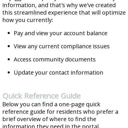
information, and that's why we've created
this streamlined experience that will optimize
how you currently:
Pay and view your account balance
View any current compliance issues
Access community documents
Update your contact information
Quick Reference Guide
Below you can find a one-page quick
reference guide for residents who prefer a
brief overview of where to find the
information they need in the portal.