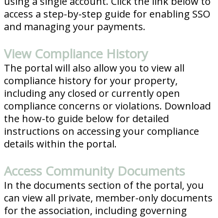
using a single account. Click the link below to
access a step-by-step guide for enabling SSO
and managing your payments.
View Compliance History
The portal will also allow you to view all
compliance history for your property,
including any closed or currently open
compliance concerns or violations. Download
the how-to guide below for detailed
instructions on accessing your compliance
details within the portal.
Access Community Documents
In the documents section of the portal, you
can view all private, member-only documents
for the association, including governing